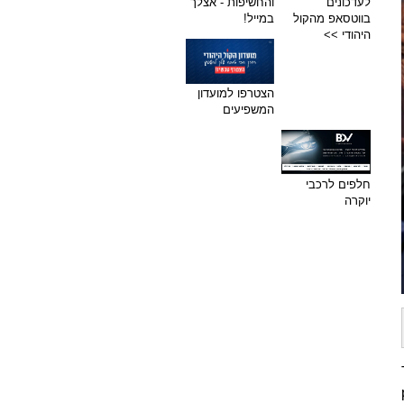
והחשיפות - אצלך
לעדכונים
במייל!
בווטסאפ מהקול
היהודי >>
הצטרפו למועדון
המשפיעים
חלפים לרכבי
יוקרה