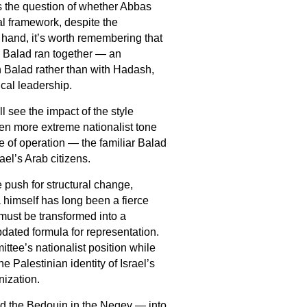
es the question of whether Abbas
al framework, despite the
hand, it’s worth remembering that
nd Balad ran together — an
Balad rather than with Hadash,
cal leadership.
l see the impact of the style
ven more extreme nationalist tone
 of operation — the familiar Balad
ael’s Arab citizens.
 push for structural change,
 himself has long been a fierce
 must be transformed into a
pdated formula for representation.
ttee’s nationalist position while
e Palestinian identity of Israel’s
nization.
d the Bedouin in the Negev — into