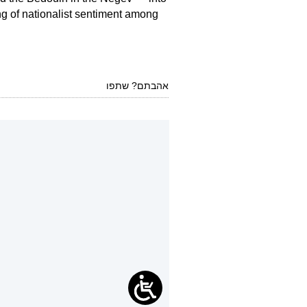
ing of nationalist sentiment among
אהבתם? שתפו