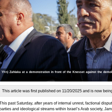
Zahlaka at a demonstration in front of the Knesset against the demolition of houses in the Arab sector. 2017 (הלל
This past Saturday, after years of internal unrest, factional disp
parties and ideological streams within Israel’s Arab society, 