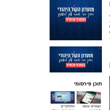
תוכן פירסומי
התחקירים
הצטרפו עכשיו