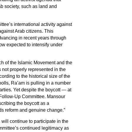
b society, such as land and
tee’s international activity against
gainst Arab citizens. This
ancing in recent years through
ow expected to intensify under
nch of the Islamic Movement and the
 not properly represented in the
rding to the historical size of the
 polls, Ra’am is pulling in a number
rties. Yet despite the boycott — at
he Follow‑Up Committee. Mansour
cribing the boycott as a
rds reform and genuine change.”
l continue to participate in the
ommittee’s continued legitimacy as