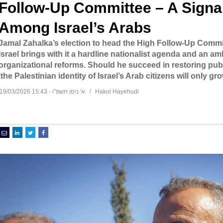
Follow-Up Committee – A Signal
Among Israel’s Arabs
Jamal Zahalka’s election to head the High Follow-Up Committ
Israel brings with it a hardline nationalist agenda and an a
organizational reforms. Should he succeed in restoring pub
the Palestinian identity of Israel’s Arab citizens will only gr
א' ניסן תשפ"ו - 15:43 19/03/2026
Hakol Hayehudi