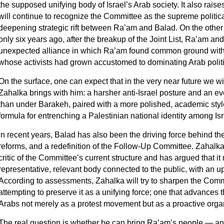
the supposed unifying body of Israel’s Arab society. It also rais
will continue to recognize the Committee as the supreme politic
deepening strategic rift between Ra’am and Balad. On the other 
only six years ago, after the breakup of the Joint List, Ra’am a
unexpected alliance in which Ra’am found common ground with 
whose activists had grown accustomed to dominating Arab politi
On the surface, one can expect that in the very near future we wil
Zahalka brings with him: a harsher anti‑Israel posture and an e
than under Barakeh, paired with a more polished, academic style
formula for entrenching a Palestinian national identity among Isr
In recent years, Balad has also been the driving force behind the
reforms, and a redefinition of the Follow‑Up Committee. Zahalka
critic of the Committee’s current structure and has argued that it
representative, relevant body connected to the public, with an u
According to assessments, Zahalka will try to sharpen the Commi
attempting to preserve it as a unifying force; one that advances th
Arabs not merely as a protest movement but as a proactive orga
The real question is whether he can bring Ra’am’s people — an