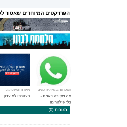
קטים המיוחדים שאסור לפספס:
מועדון המשפיעים!
הצטרפו עכשיו לעדכונים
הצטרפו למועדון
מה שקורה באמת -
בלי פילטרים!
תגובות (0)