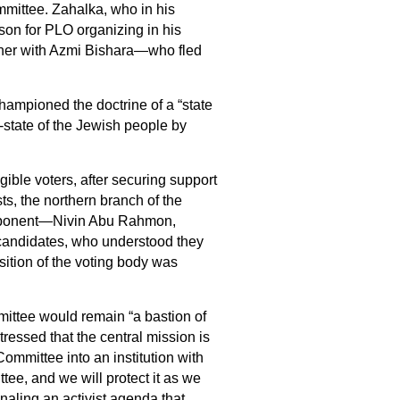
ittee. Zahalka, who in his
son for PLO organizing in his
her with Azmi Bishara—who fled
championed the doctrine of a “state
on‑state of the Jewish people by
gible voters, after securing support
ts, the northern branch of the
 opponent—Nivin Abu Rahmon,
candidates, who understood they
ition of the voting body was
mittee would remain “a bastion of
tressed that the central mission is
Committee into an institution with
tee, and we will protect it as we
naling an activist agenda that