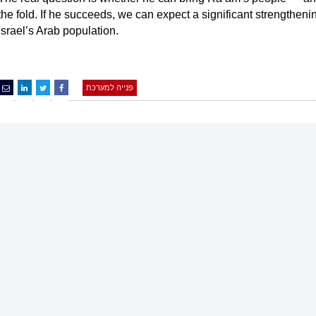
the fold. If he succeeds, we can expect a significant strengthen
Israel’s Arab population.
פנייה למערכת