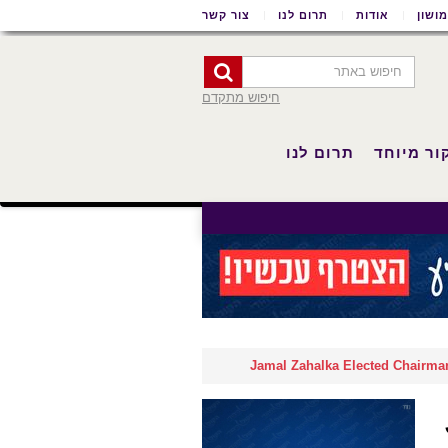
צור קשר
תרום לנו
אודות
שימו
חיפוש מתקדם
תרום לנו
סיקור מי
Jamal Zahalka Elected Chairman