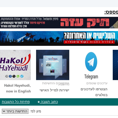
הפרוי
התחקירים והחשיפות
עדכונים שוטפים
מהשבוע
Hakol Hayehudi,
הצטרפו לעדכונים
ישירות למייל האישי
now in English
בטלגרם
פתיחת כל התגובות
כתוב תגובה
מיון לפי: