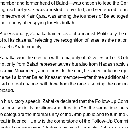
member and former head of Balad—was chosen to lead the Comm
high‑school years was arrested, convicted, and sentenced to pri
hometown of Kafr Qara, was among the founders of Balad toget
the country after spying for Hezbollah.
Professionally, Zahalka trained as a pharmacist. Politically, he 
of all its citizens,” rejecting the recognition of Israel as the nati
Israel’s Arab minority.
Zahalka won the election with a majority of 53 votes out of 73 eli
not only from Balad representatives but also from Hadash activis
Islamic Movement, and others. In the end, he faced only one
herself a former Balad Knesset member—after three additional 
had no real chance, withdrew from the race, claiming the compos
biased.
In his victory speech, Zahalka declared that the Follow-Up Com
nationalism in its positions and direction.” At the same time, he s
to safeguard the internal unity of the Arab public and to turn the 
real influence: “Unity is the cornerstone of the Follow-Up Commit
protect our own eyes.” Judging by his statements, Zahalka is sig