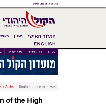
תפריט
תפריט
תוכן
בע"ה כ"ה אב תשפ"ו
נגישות
ראשי
ראשי
האזור האישי
ראשי
מגזין
ENGLISH
×
לם
ארץ ישראל
זהות יהודית
בטחון
l’s Arabs
English
חדשות
ראשי
 of the High