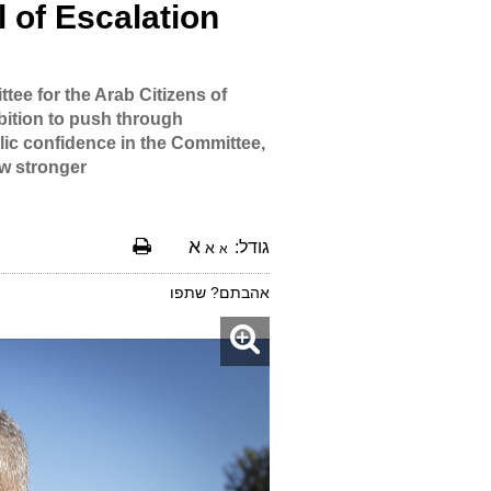
 of Escalation
ee for the Arab Citizens of
mbition to push through
lic confidence in the Committee,
ow stronger.
א
גודל:
א
א
אהבתם? שתפו