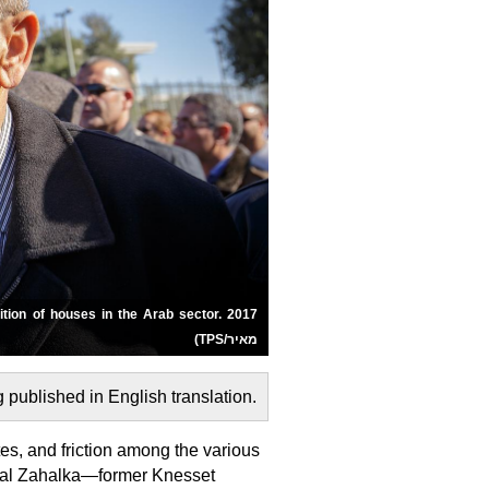
מאיר/TPS)
.This article was first published on 11/20/2025 and is now being published in English translation
utes, and friction among the various
Jamal Zahalka—former Knesset