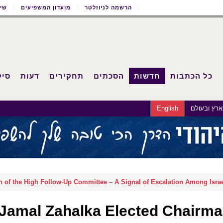
שון
מועדון המשפיעים
הרשמה לניוזלטר
וחד
דעות
תחקירים
הסכתים
חדשות
כל הכתבות
English
בארץ ובעו
 of the High Follow-Up Committee – A Signal of Escalation Among Israe
Jamal Zahalka Elected Chairman