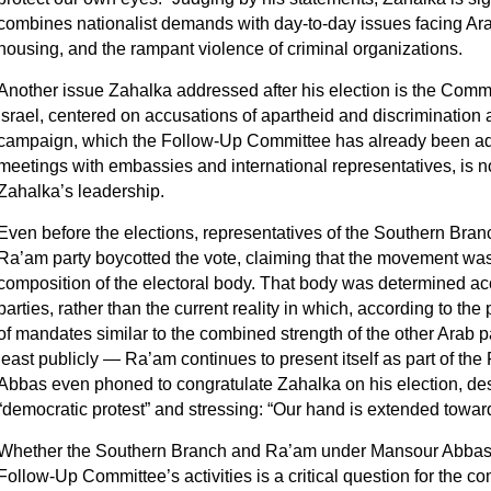
combines nationalist demands with day‑to‑day issues facing Ara
housing, and the rampant violence of criminal organizations.
Another issue Zahalka addressed after his election is the Commit
Israel, centered on accusations of apartheid and discrimination a
campaign, which the Follow-Up Committee has already been adv
meetings with embassies and international representatives, is n
Zahalka’s leadership.
Even before the elections, representatives of the Southern Bra
Ra’am party boycotted the vote, claiming that the movement was
composition of the electoral body. That body was determined acco
parties, rather than the current reality in which, according to the
of mandates similar to the combined strength of the other Arab pa
least publicly — Ra’am continues to present itself as part of t
Abbas even phoned to congratulate Zahalka on his election, des
“democratic protest” and stressing: “Our hand is extended towa
Whether the Southern Branch and Ra’am under Mansour Abbas wil
Follow‑Up Committee’s activities is a critical question for the c