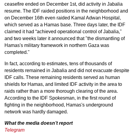
ceasefire ended on December 1st, did activity in Jabalia
resume. The IDF raided positions in the neighborhood and
on December 16th even raided Kamal Adwan Hospital,
which served as a Hamas base. Three days later, the IDF
claimed it had “achieved operational control of Jabalia,"
and two weeks later it announced that "the dismantling of
Hamas's military framework in northern Gaza was
completed."
In fact, according to estimates, tens of thousands of
residents remained in Jabalia and did not evacuate despite
IDF calls. These remaining residents served as human
shields for Hamas, and limited IDF activity in the area to
raids rather than a more thorough clearing of the area.
According to the IDF Spokesman, in the first round of
fighting in the neighborhood, Hamas's underground
network was hardly damaged.
What the media doesn’t report
Telegram