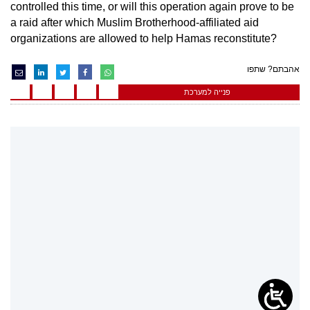
controlled this time, or will this operation again prove to be
a raid after which Muslim Brotherhood-affiliated aid
organizations are allowed to help Hamas reconstitute?
אהבתם? שתפו
פנייה למערכת