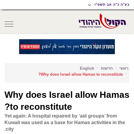
תפריט
תפריט
תוכן
בע"ה כ"ה אב תשפ"ו
נגישות
ראשי
ראשי
oggle
gation
English
חדשות
ראשי
Why does Israel allow Hamas to reconstitute?
Why does Israel allow Hamas
to reconstitute?
Yet again: A hospital repaired by ‘aid groups’ from
Kuwait was used as a base for Hamas activities in the
city.