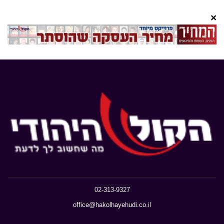
×
02-313-9327
office@hakolhayehudi.co.il