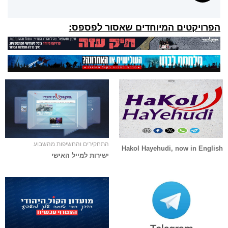
הפרויקטים המיוחדים שאסור לפספס:
התחקירים והחשיפות מהשבוע
Hakol Hayehudi, now in English
ישירות למייל האישי