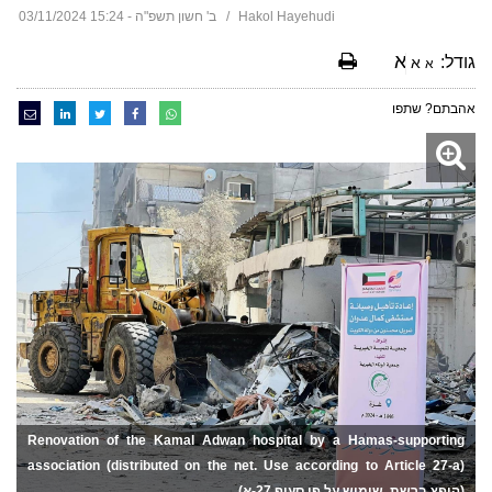
ב' חשון תשפ"ה - 15:24 03/11/2024
Hakol Hayehudi
א
גודל:
א
א
אהבתם? שתפו
Renovation of the Kamal Adwan hospital by a Hamas-supporting
association (distributed on the net. Use according to Article 27-a)
(הופץ ברשת. שימוש על פי סעיף 27-א)