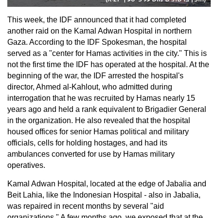
This week, the IDF announced that it had completed
another raid on the Kamal Adwan Hospital in northern
Gaza. According to the IDF Spokesman, the hospital
served as a "center for Hamas activities in the city." This is
not the first time the IDF has operated at the hospital. At the
beginning of the war, the IDF arrested the hospital's
director, Ahmed al-Kahlout, who admitted during
interrogation that he was recruited by Hamas nearly 15
years ago and held a rank equivalent to Brigadier General
in the organization. He also revealed that the hospital
housed offices for senior Hamas political and military
officials, cells for holding hostages, and had its
ambulances converted for use by Hamas military
operatives.
Kamal Adwan Hospital, located at the edge of Jabalia and
Beit Lahia, like the Indonesian Hospital - also in Jabalia,
was repaired in recent months by several "aid
organizations." A few months ago, we exposed that at the