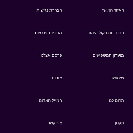
הצהרת נגישות
האזור האישי
מדיניות פרטיות
התנדבות בקול היהודי
פרסם אצלנו!
מועדון המשפיעים
אודות
שימושון
המייל האדום
תרום לנו
צור קשר
תקנון