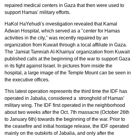
repaired medical centers in Gaza that then were used to
support Hamas' military efforts.
HaKol HaYehudi's investigation revealed that Kamal
Adwan Hospital, which served as a "center for Hamas
activities in the city," was recently repaired by an
organization from Kuwait through a local affiliate in Gaza.
The 'Jamiat Tamniah Al-Khairiya' organization from Kuwait
published calls at the beginning of the war to support Gaza
in its fight against Israel. In pictures from inside the
hospital, a large image of the Temple Mount can be seen in
the executive offices.
This latest operation represents the third time the IDF has
operated in Jabalia, considered a stronghold of Hamas’
military wing. The IDF first operated in the neighborhood
about two weeks after the Oct. 7th massacre (October 26th
to January 6th) towards the beginning of the war. Prior to
the ceasefire and initial hostage release, the IDF operated
mainly on the outskirts of Jabalia, and only after the