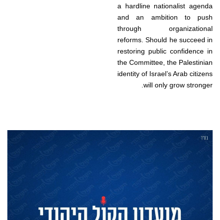
a hardline nationalist agenda
and an ambition to push
through organizational
reforms. Should he succeed in
restoring public confidence in
the Committee, the Palestinian
identity of Israel’s Arab citizens
will only grow stronger.