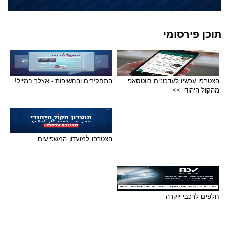
תוכן פירסומי
התחקירים והחשיפות - אצלך במייל!
הצטרפו עכשיו לעדכונים בווטסאפ
מהקול היהודי >>
הצטרפו למועדון המשפיעים
חלפים לרכבי יוקרה