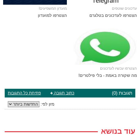
מועדון המשפיעים!
עדכונים שוטפים
הצטרפו למועדון
הצטרפו לעדכונים בטלגרם
הצטרפו עכשיו לעדכונים
מה שקורה באמת - בלי פילטרים!
תגובות (0)
פתיחת כל התגובות
כתוב תגובה
מיון לפי:
עוד בנושא