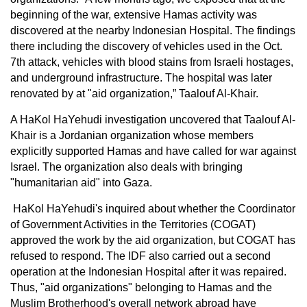
beginning of the war, extensive Hamas activity was
discovered at the nearby Indonesian Hospital. The findings
there including the discovery of vehicles used in the Oct.
7th attack, vehicles with blood stains from Israeli hostages,
and underground infrastructure. The hospital was later
renovated by at "aid organization,” Taalouf Al-Khair.
A HaKol HaYehudi investigation uncovered that Taalouf Al-
Khair is a Jordanian organization whose members
explicitly supported Hamas and have called for war against
Israel. The organization also deals with bringing
"humanitarian aid" into Gaza.
HaKol HaYehudi's inquired about whether the Coordinator
of Government Activities in the Territories (COGAT)
approved the work by the aid organization, but COGAT has
refused to respond. The IDF also carried out a second
operation at the Indonesian Hospital after it was repaired.
Thus, "aid organizations" belonging to Hamas and the
Muslim Brotherhood's overall network abroad have