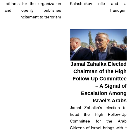
militants for the organization
Kalashnikov rifle and a
and openly publishes
handgun
incitement to terrorism.
Jamal Zahalka Elected
Chairman of the High
Follow-Up Committee
– A Signal of
Escalation Among
Israel’s Arabs
Jamal Zahalka’s election to
head the High Follow-Up
Committee for the Arab
Citizens of Israel brings with it