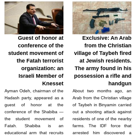
Guest of honor at
Exclusive: An Arab
conference of the
from the Christian
student movement of
village of Taybeh fired
the Fatah terrorist
at Jewish residents.
organization: an
The army found in his
Israeli Member of
possession a rifle and
Knesset
handgun
Ayman Odeh, chairman of the
About two months ago, an
Hadash party, appeared as a
Arab from the Christian village
guest of honor at the
of Taybeh in Binyamin carried
conference of the Shabiba —
out a shooting attack against
the student movement of
residents of one of the nearby
Fatah. Shabiba is an
farms. The IDF force that
educational arm that recruits
arrested him discovered a