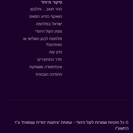
סיקור מיוחד
ההר הטוב... והלבנון
הוואקף כזרוע חמאס
ישראל במלחמה
מגזין הקול היהודי
מלחמת לבנון השלישי או
האחרונה?
תיק עזה
חדר התחקירים
אינתיפאדה מושתקת
ההפיכה הצבאית
© כל הזכויות שמורות לקול היהודי - עמותת 'עיתונות יהודית עצמאית' ע"ר
ה'תשע"ז