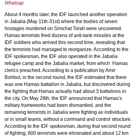
Whatsap
About 4 months later, the IDF launched another operation
in Jabalia (May 11th-31st) where the bodies of seven
hostages murdered on Simchat Torah were uncovered.
Hamas terrorists fired dozens of anti-tank missiles at the
IDF soldiers who arrived this second time, revealing that
the terrorists had managed to reorganize. According to the
IDF spokesman, the IDF also operated in the Jabalia
refugee camp and the Jabalia market, from which Hamas
clerics preached. According to a publication by Amir
Bohbot, in the second round, the IDF estimated that there
was one Hamas battalion in Jabalia, but discovered during
the fighting that Hamas actually had about 3 battalions in
the city. On May 28th, the IDF announced that Hamas's
military frameworks had been dismantled, and the
remaining terrorists in Jabalia were fighting as individuals
or in small teams, without a command and control structure.
According to the IDF spokesman, during that second round
of fighting, 600 terrorists were eliminated and about 12 km