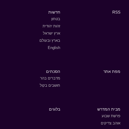
חדשות
RSS
בטחון
זהות יהודית
ארץ ישראל
בארץ ובעולם
English
הסכתים
מפת אתר
מדברים בהר
חושבים בקול
בלוגים
מבית המדרש
פרשת שבוע
אוהב צדיקים