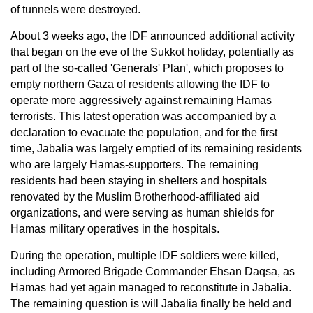
of tunnels were destroyed.
About 3 weeks ago, the IDF announced additional activity
that began on the eve of the Sukkot holiday, potentially as
part of the so-called 'Generals' Plan', which proposes to
empty northern Gaza of residents allowing the IDF to
operate more aggressively against remaining Hamas
terrorists. This latest operation was accompanied by a
declaration to evacuate the population, and for the first
time, Jabalia was largely emptied of its remaining residents
who are largely Hamas-supporters. The remaining
residents had been staying in shelters and hospitals
renovated by the Muslim Brotherhood-affiliated aid
organizations, and were serving as human shields for
Hamas military operatives in the hospitals.
During the operation, multiple IDF soldiers were killed,
including Armored Brigade Commander Ehsan Daqsa, as
Hamas had yet again managed to reconstitute in Jabalia.
The remaining question is will Jabalia finally be held and