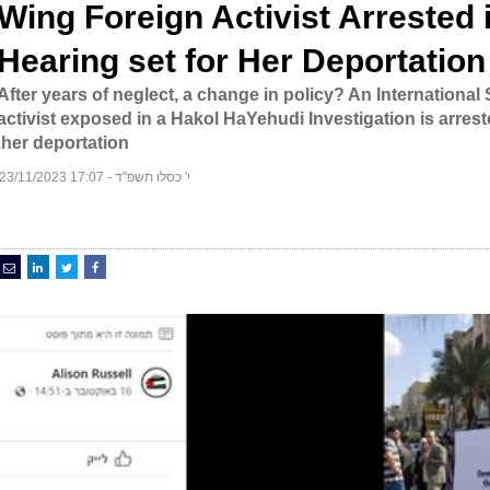
Wing Foreign Activist Arrested 
Hearing set for Her Deportation
After years of neglect, a change in policy? An International
activist exposed in a Hakol HaYehudi Investigation is arrest
her deportation.
י' כסלו תשפ"ד - 17:07 23/11/2023