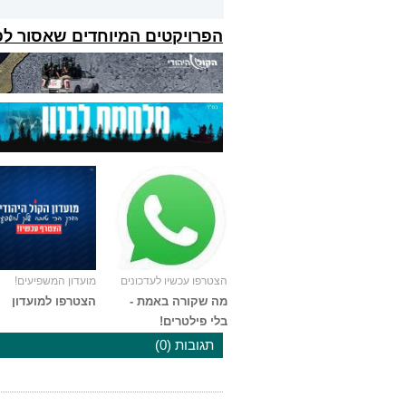
קטים המיוחדים שאסור לפספס:
מועדון המשפיעים!
הצטרפו עכשיו לעדכונים
הצטרפו למועדון
מה שקורה באמת -
בלי פילטרים!
תגובות (0)