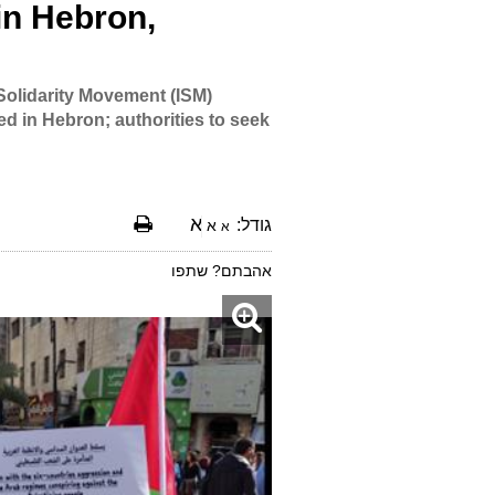
in Hebron,
 Solidarity Movement (ISM)
ed in Hebron; authorities to seek
א
גודל:
א
א
אהבתם? שתפו