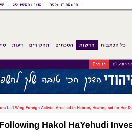
שון
מועדון המשפיעים
הרשמה לניוזלטר
וחד
דעות
תחקירים
הסכתים
חדשות
כל הכתבות
English
בארץ ובעו
n: Left-Wing Foreign Activist Arrested in Hebron, Hearing set for Her D
Following Hakol HaYehudi Invest