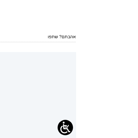
אהבתם? שתפו