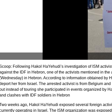
Scoop: Following Hakol HaYehudi’s investigation of ISM activis
against the IDF in Hebron, one of the activists mentioned in the 
(Wednesday) in Hebron. According to information obtained by H
deport her from Israel. The arrested activist is from Belgium and 
but instead of touring she participated in events organized by 
and clashes with IDF soldiers in Hebron
Two weeks ago, Hakol HaYehudi exposed several foreign activis
currently operating in Israel. The ISM organization was expose