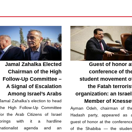
Jamal Zahalka Elected
Guest of honor a
Chairman of the High
conference of th
Follow-Up Committee –
student movement o
A Signal of Escalation
the Fatah terroris
Among Israel’s Arabs
organization: an Israel
Member of Knesse
Jamal Zahalka’s election to head
the High Follow-Up Committee
Ayman Odeh, chairman of th
for the Arab Citizens of Israel
Hadash party, appeared as 
brings with it a hardline
guest of honor at the conferenc
nationalist agenda and an
of the Shabiba — the studen