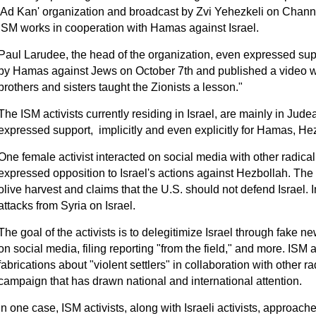
'Ad Kan' organization and broadcast by Zvi Yehezkeli on Chann
ISM works in cooperation with Hamas against Israel.
Paul Larudee, the head of the organization, even expressed supp
by Hamas against Jews on October 7th and published a video w
brothers and sisters taught the Zionists a lesson."
The ISM activists currently residing in Israel, are mainly in Ju
expressed support, implicitly and even explicitly for Hamas, Hez
One female activist interacted on social media with other radical I
expressed opposition to Israel's actions against Hezbollah. The a
olive harvest and claims that the U.S. should not defend Israel. 
attacks from Syria on Israel.
The goal of the activists is to delegitimize Israel through fak
on social media, filing reporting "from the field," and more. ISM 
fabrications about "violent settlers" in collaboration with other rad
campaign that has drawn national and international attention.
In one case, ISM activists, along with Israeli activists, approac