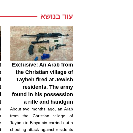
עוד בנושא
t
Exclusive: An Arab from
e
the Christian village of
f
Taybeh fired at Jewish
t
residents. The army
i
found in his possession
t
a rifle and handgun
e
About two months ago, an Arab
a
from the Christian village of
e
Taybeh in Binyamin carried out a
t
shooting attack against residents