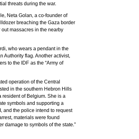
al threats during the war.
le, Neta Golan, a co-founder of
ulldozer breaching the Gaza border
y out massacres in the nearby
ardi, who wears a pendant in the
 Authority flag. Another activist,
ers to the IDF as the “Army of
ted operation of the Central
ested in the southern Hebron Hills
 resident of Belgium. She is a
tate symbols and supporting a
d, and the police intend to request
arrest, materials were found
her damage to symbols of the state.”