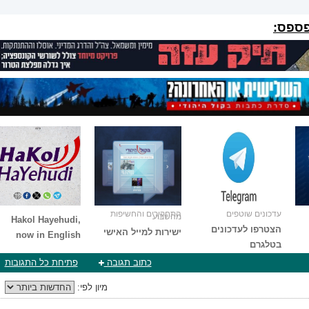
הפרוי
התחקירים והחשיפות
עדכונים שוטפים
מהשבוע
Hakol Hayehudi,
הצטרפו לעדכונים
ישירות למייל האישי
now in English
בטלגרם
פתיחת כל התגובות
כתוב תגובה
מיון לפי: