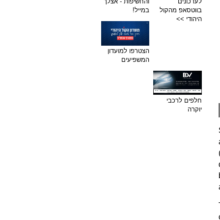
והחשיפות - אצלך
לעדכונים
במייל!
בווטסאפ מהקול
היהודי >>
הצטרפו למועדון
המשפיעים
חלפים לרכבי
יוקרה