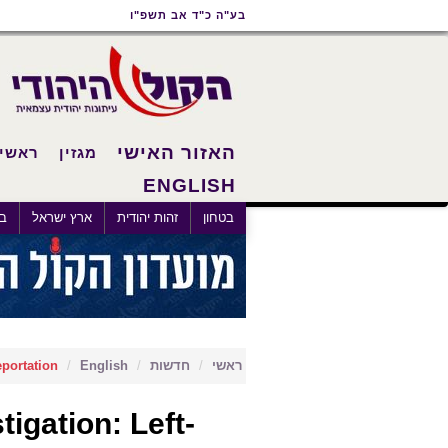
תפריט
תפריט
תוכן
בע"ה כ"ד אב תשפ"ו
נגישות
ראשי
ראשי
האזור האישי
ראשי
מגזין
ENGLISH
×
לם
ארץ ישראל
זהות יהודית
בטחון
eportation
English
חדשות
ראשי
igation: Left-