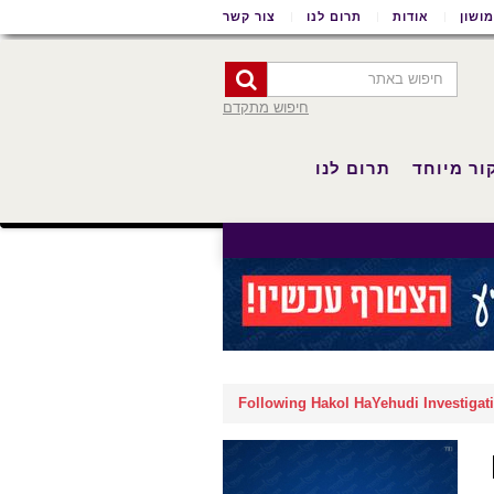
צור קשר
תרום לנו
אודות
שימו
חיפוש מתקדם
תרום לנו
סיקור מי
Following Hakol HaYehudi Investigatio