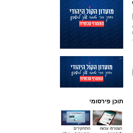
תוכן פירסומי
התחקירים
הצטרפו עכשיו