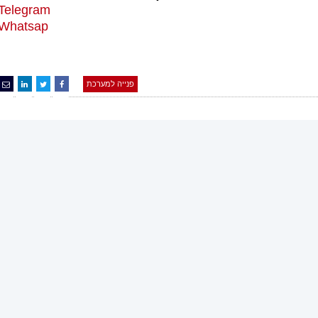
Telegram
Whatsap
פנייה למערכת