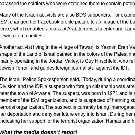
harassed the soldiers who were stationed there to contain potenti
Many of the Israeli activists are also BDS supporters. For examp
ISM, changed her Facebook profile picture to an image of the b
fence, which enabled a mass of Arab terrorists to enter and carr
Jewish communities.
Another activist living in the village of Tawani is Yasmin Eren V
shape of the Land of Israel painted in the colors of the Palestinian
mainly operating in the Jordan Valley, is Guy Hirschfeld, who ref
Jewish Terror" and guides foreign journalists against the IDF.
The Israeli Police Spokesperson said, "Today, during a coordina
Division and the IDF, a suspect with foreign citizenship was arr
near the town of Atwana. The suspect, was born in 1971 and is a
member of the ISM organization, and is suspected of harming s
terrorist organization. The suspect is currently being interrogate
her deportation and deny her future entry into Israel. During her 
indicating her support for the terrorist organization Hamas and 
What the media doesn’t report