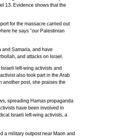
el 13. Evidence shows that the
ort for the massacre carried out
here he says "our Palestinian
dea and Samaria, and have
bollah, and attacks on Israel.
sraeli left-wing activists and
ctivist also took part in the Arab
In another post, she praises the
e news, spreading Hamas propaganda
activists have been involved in
ical Israeli left-wing activists, a
hed a military outpost near Maon and