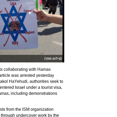
(צילום מסך)
ts collaborating with Hamas
article was arrested yesterday
akol HaYehudi, authorities seek to
entered Israel under a tourist visa,
Hamas, including demonstrations
ts from the ISM organization
d through undercover work by the